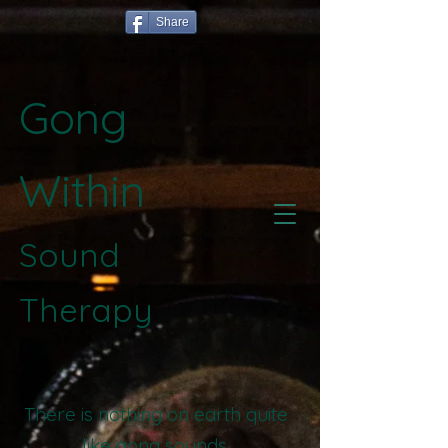
Share
Gong
Within
Sound
Therapy
There is nothing on earth quite
like gong sounds.