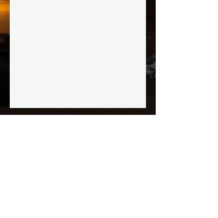
STAY IN THE KNOW
Enter your email here