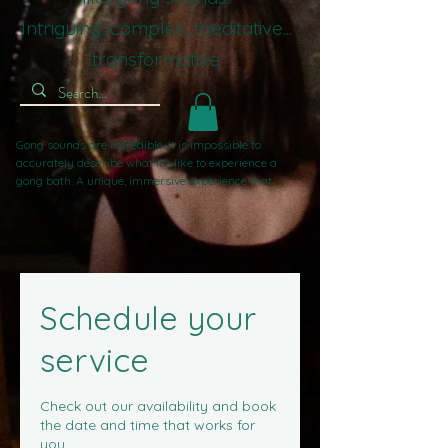
Intriguing...complex...meditative...
transformative
Gong sounds are incredible. It is impossible to 
accurately describe what it's like to experience a 
gong bath. A unique, immersive experience that 
guides you inward, away from worldly stresses. If 
you've experienced sound baths with singing bowls 
or crystal bowls before, gong sounds take you to 
another level. Powerful, gentle, complex, intriguing, 
intense, and compelling. The most frequent word I 
hear is 'Wow!'. That's not about me, it's all about the 
Schedule your
gongs.
service
Check out our availability and book
the date and time that works for
you