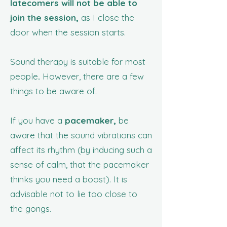
latecomers will not be able to
join the session,
as I close the
door when the session starts.
Sound therapy is suitable for most
people
.
However, there are a few
things to be aware of.
If you have a
pacemaker,
be
aware that the sound vibrations can
affect its rhythm (by inducing such a
sense of calm, that the pacemaker
thinks you need a boost). It is
advisable not to lie too close to
the gongs.