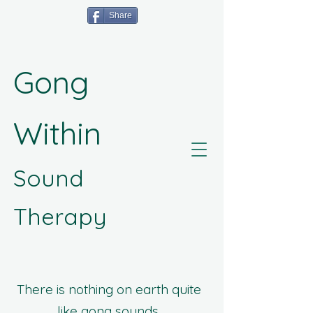
Share
Gong
Within
Sound
Therapy
There is nothing on earth quite
like gong sounds.