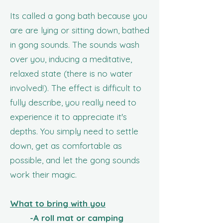
​Its called a gong bath
because you
are are lying or sitting down, bathed
in gong sounds. The sounds wash
over you, inducing a meditative,
relaxed state (there is no water
involved!). The effect is difficult to
fully describe, you really need to
experience it to appreciate it's
depths. You simply need to settle
down, get as comfortable as
possible, and let the gong sounds
work their magic.
What to bring with you
-A roll mat or camping