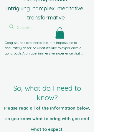
Intriguing...complex...meditative...
transformative
Gong sounds are incredible. It is impossible to 
accurately describe what it's like to experience a 
gong bath. A unique, immersive experience that 
guides you inward, away from worldly stresses. If 
you've experienced sound baths with singing bowls 
or crystal bowls before, gong sounds take you to 
another level. Powerful, gentle, complex, intriguing, 
intense, and compelling. The most frequent word I 
hear is 'Wow!'. That's not about me, it's all about the 
So, what do I need to
gongs.
know?
Please read all of the information below,
so you know what to bring with you and
what to expect
.