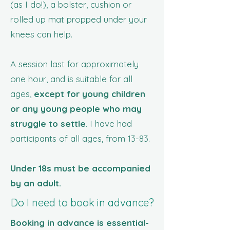
(as I do!), a bolster, cushion or
rolled up mat propped under your
knees can help.
A session last for approximately
one hour, and is suitable for all
ages,
except for young children
or any young people who may
struggle to settle
. I have had
participants of all ages, from 13-83.
Under 18s must be accompanied
by an adult.
Do I need to book in advance?
Booking in advance is essential-