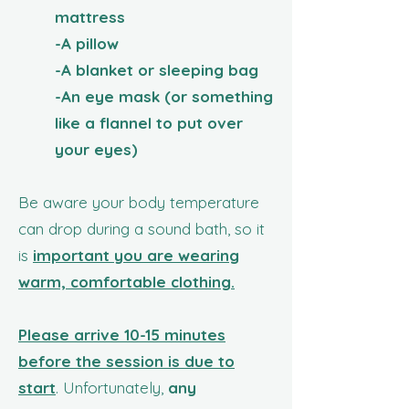
mattress
-A pillow
-A blanket or sleeping bag
-An eye mask (or something
like a flannel to put over
your eyes)
Be aware your
body temperature
can drop during a sound bath, so it
is
important you are wearing
warm, comfortable clothing.
Please arrive 10-15 minutes
before the session is due to
start
. Unfortunately,
any