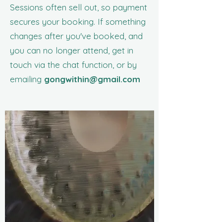
Sessions often sell out, so payment
secures your booking. If something
changes after you've booked, and
you can no longer attend, get in
touch via the chat function, or by
emailing
gongwithin@gmail.com