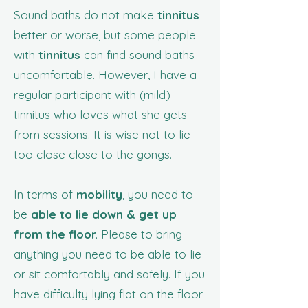
Sound baths do not make
tinnitus
better or worse, but some people
with
tinnitus
can find sound baths
uncomfortable. However, I have a
regular participant with (mild)
tinnitus who loves what she gets
from sessions. It is wise not to lie
too close close to the gongs.
In terms of
mobility
, you need to
be
able to lie down & get up
from the floor.
Please to bring
anything you need to be able to lie
or sit comfortably and safely. If you
have difficulty lying flat on the floor