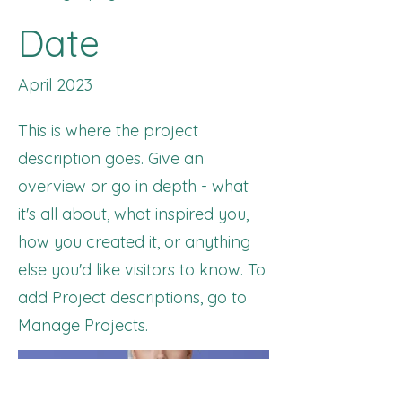
Date
April 2023
This is where the project
description goes. Give an
overview or go in depth - what
it's all about, what inspired you,
how you created it, or anything
else you'd like visitors to know. To
add Project descriptions, go to
Manage Projects.