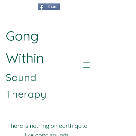
Share
Gong
Within
Sound
Therapy
There is nothing on earth quite
like gong sounds.