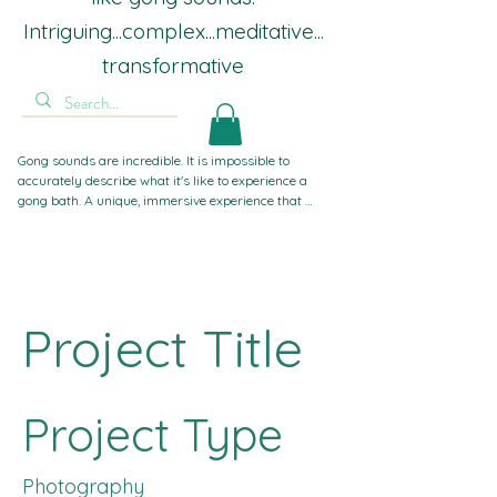
Intriguing...complex...meditative...
transformative
Gong sounds are incredible. It is impossible to 
accurately describe what it's like to experience a 
gong bath. A unique, immersive experience that 
guides you inward, away from worldly stresses. If 
you've experienced sound baths with singing bowls 
or crystal bowls before, gong sounds take you to 
another level. Powerful, gentle, complex, intriguing, 
intense, and compelling. The most frequent word I 
hear is 'Wow!'. That's not about me, it's all about the 
Project Title
gongs.
Project Type
Photography